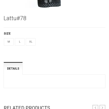
Lattu#78
SIZE
M
L
XL
DETAILS
RELATED PRODUCTS