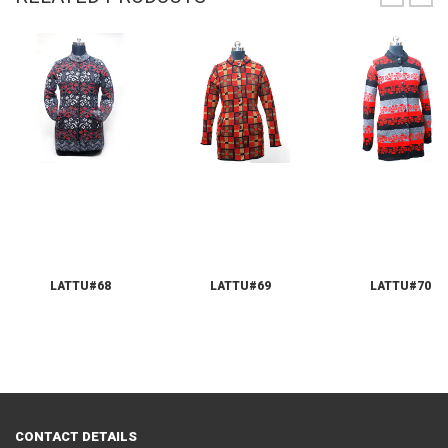
LATTU#68
LATTU#69
LATTU#70
CONTACT DETAILS