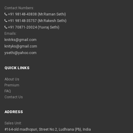
Contact Numbers:
+91 98148-43838
(Mr.Raman Sethi)
+91 98148-35757
(Mr.Rakesh Sethi)
+91 70871-20024
(Yuvraj Sethi)
Emails:
knitrks@gmail.com
knityks@gmail.com
ysethi@yahoo.com
QUICK LINKS
About Us
Premium
FAQ
Contact Us
ADDRESS
Sales Unit:
#164-old madhopuri, Street No.2, Ludhiana (Pb), India