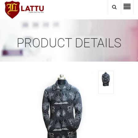
PRODUCT DETAILS