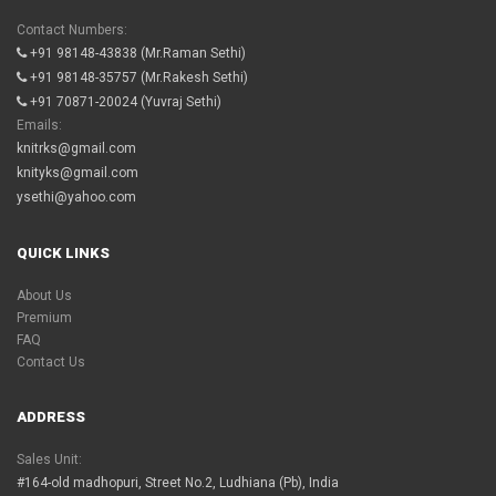
Contact Numbers:
+91 98148-43838
(Mr.Raman Sethi)
+91 98148-35757
(Mr.Rakesh Sethi)
+91 70871-20024
(Yuvraj Sethi)
Emails:
knitrks@gmail.com
knityks@gmail.com
ysethi@yahoo.com
QUICK LINKS
About Us
Premium
FAQ
Contact Us
ADDRESS
Sales Unit:
#164-old madhopuri, Street No.2, Ludhiana (Pb), India