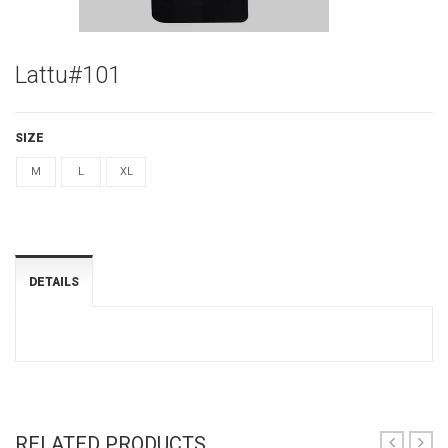
Lattu#101
SIZE
M
L
XL
DETAILS
RELATED PRODUCTS