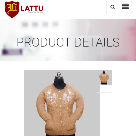
PRODUCT DETAILS