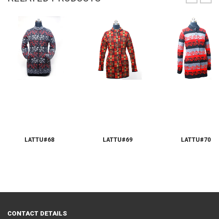
LATTU#68
LATTU#69
LATTU#70
CONTACT DETAILS