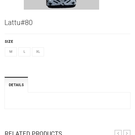
Lattu#80
SIZE
M
L
XL
DETAILS
RELATED PRODUCTS