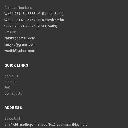
Contact Numbers:
+91 98148-43838
(Mr.Raman Sethi)
+91 98148-35757
(Mr.Rakesh Sethi)
+91 70871-20024
(Yuvraj Sethi)
Emails:
knitrks@gmail.com
knityks@gmail.com
ysethi@yahoo.com
QUICK LINKS
About Us
Premium
FAQ
Contact Us
ADDRESS
Sales Unit:
#164-old madhopuri, Street No.2, Ludhiana (Pb), India