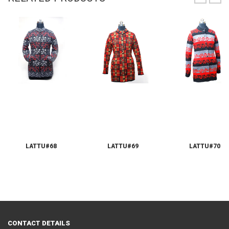
LATTU#68
LATTU#69
LATTU#70
CONTACT DETAILS