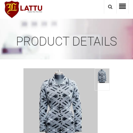
PRODUCT DETAILS