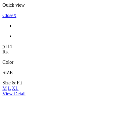
Quick view
Close
X
p114
Rs.
Color
SIZE
Size & Fit
M
L
XL
View Detail